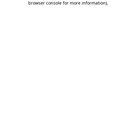
browser console for more information)
.