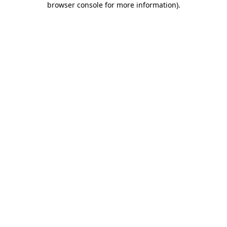
browser console for more information)
.