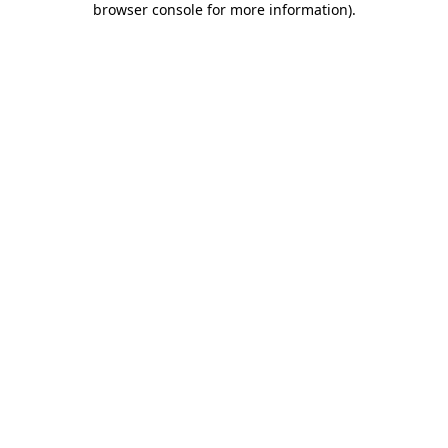
browser console for more information)
.