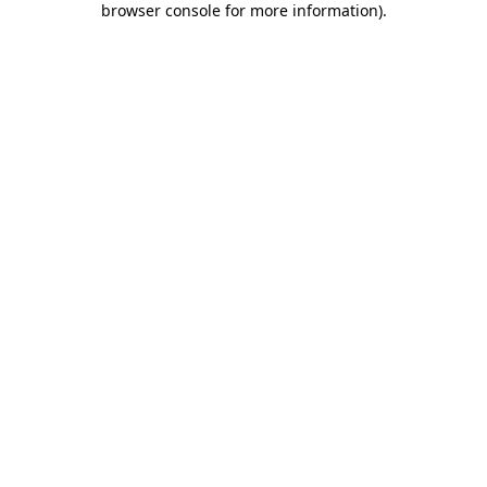
browser console for more information)
.