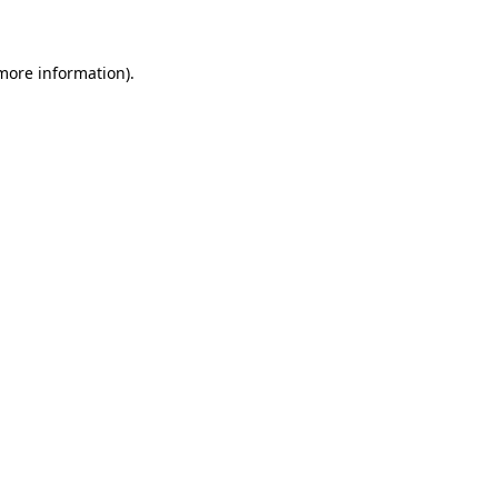
 more information)
.