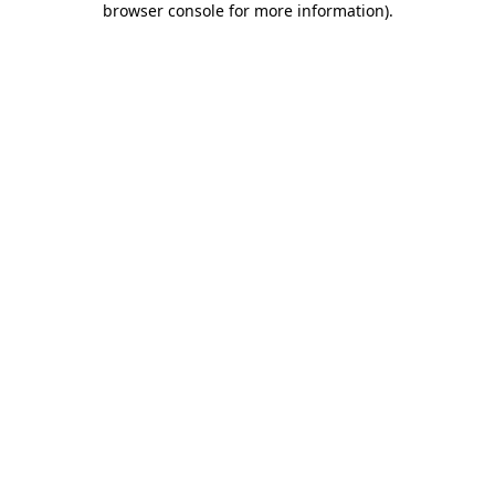
browser console for more information)
.