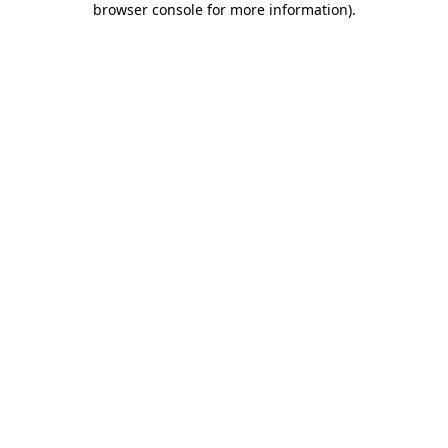
browser console for more information)
.