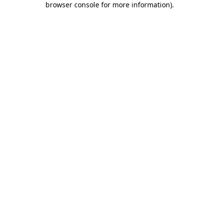
browser console for more information)
.