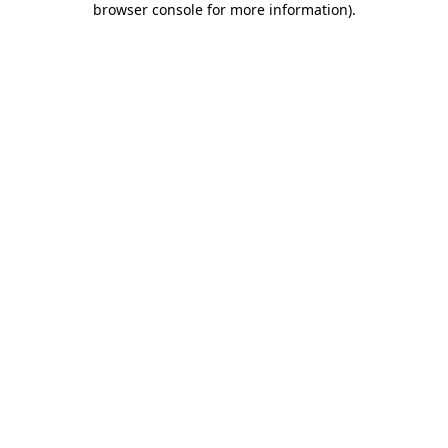
browser console for more information)
.