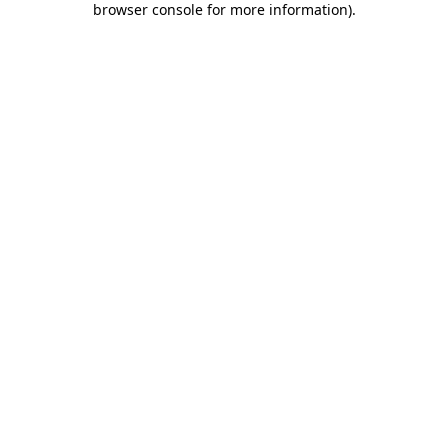
browser console for more information)
.