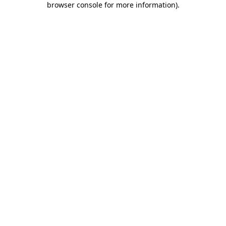
browser console for more information)
.