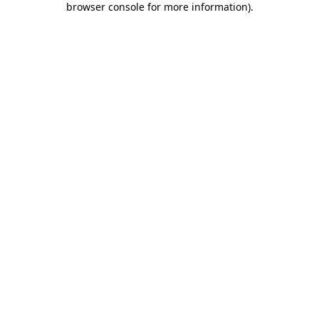
browser console for more information)
.