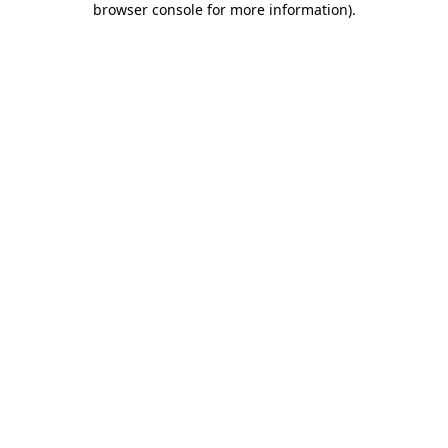
browser console for more information)
.