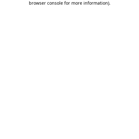
browser console for more information)
.