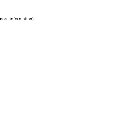
 more information)
.