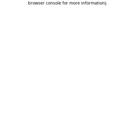
browser console for more information)
.