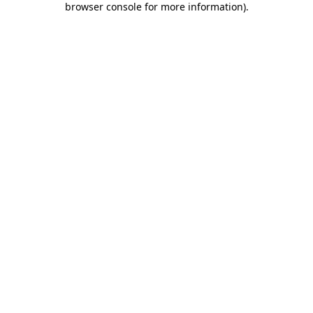
browser console for more information)
.