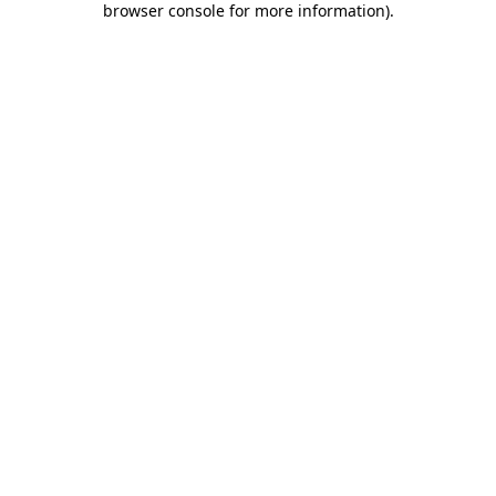
browser console for more information)
.