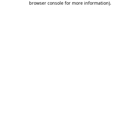
browser console for more information)
.