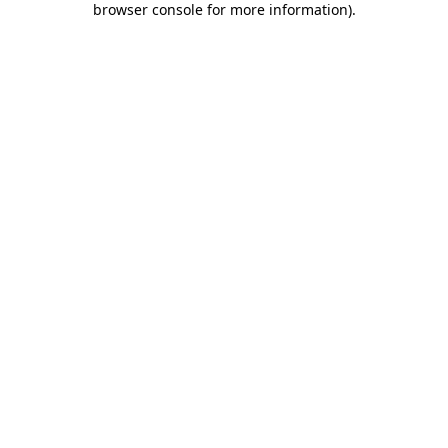
browser console for more information)
.