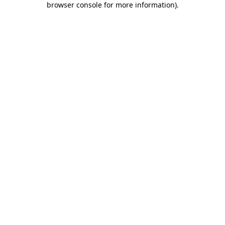
browser console for more information)
.