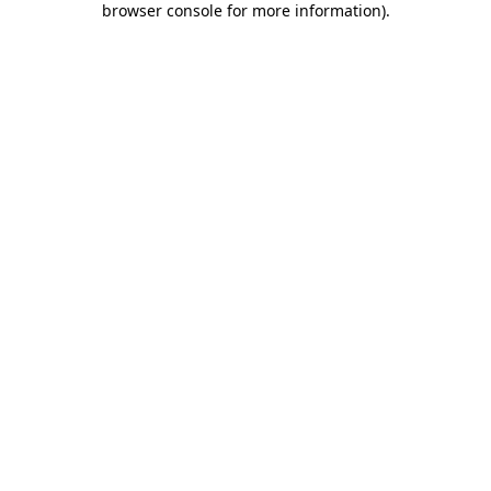
browser console for more information)
.