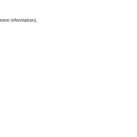
 more information)
.