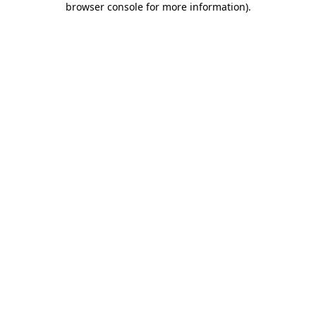
browser console for more information)
.