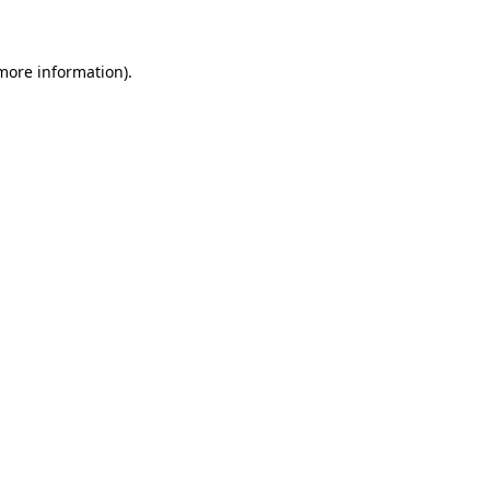
 more information)
.