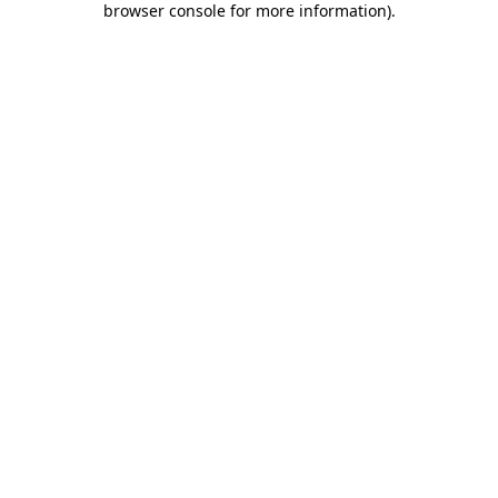
browser console for more information)
.