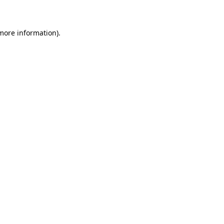
 more information)
.