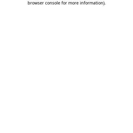
browser console for more information)
.