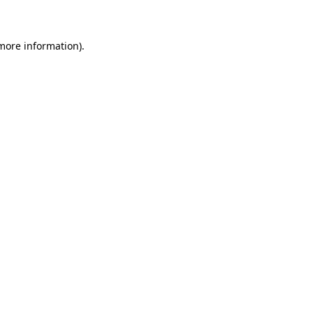
 more information)
.