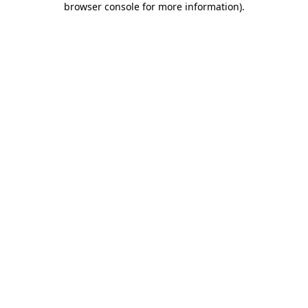
browser console for more information)
.