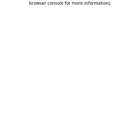
browser console for more information)
.