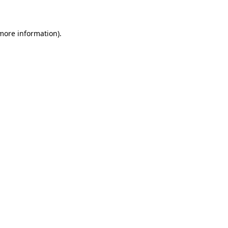
 more information)
.