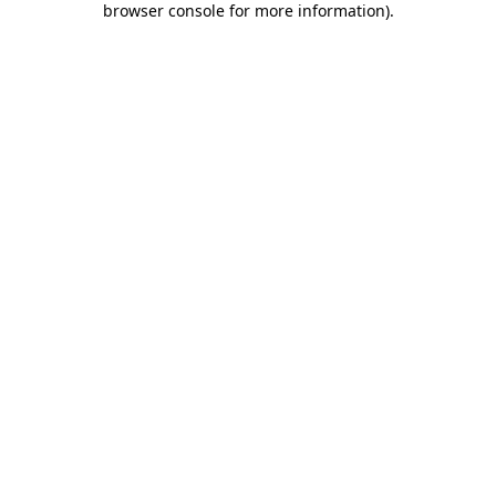
browser console for more information)
.