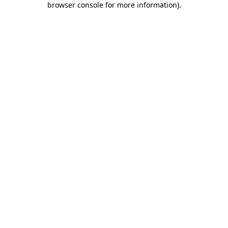
browser console for more information)
.