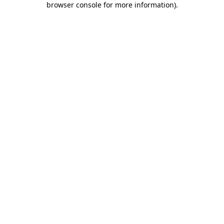
browser console for more information)
.