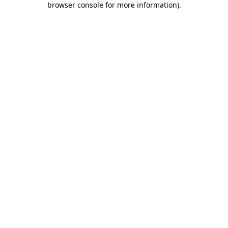
browser console for more information)
.