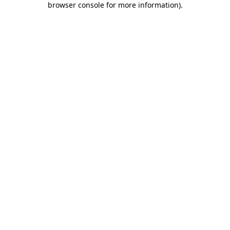
browser console for more information)
.