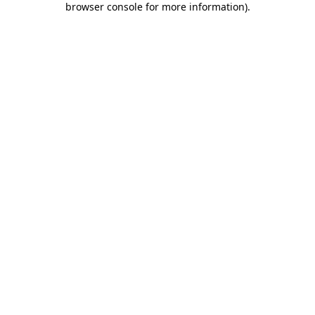
browser console for more information)
.