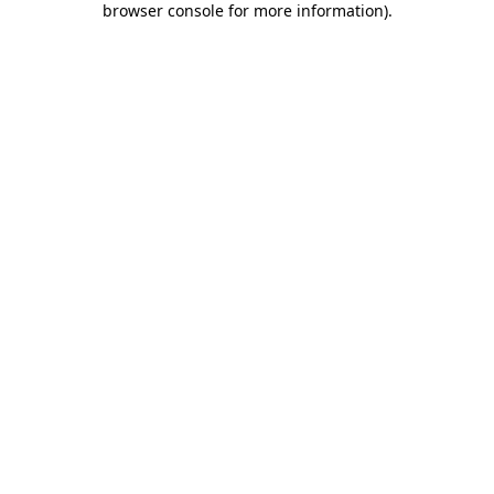
browser console for more information)
.