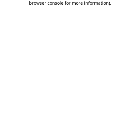
browser console for more information)
.