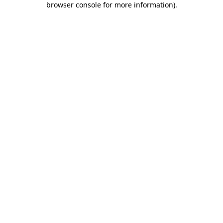
browser console for more information)
.