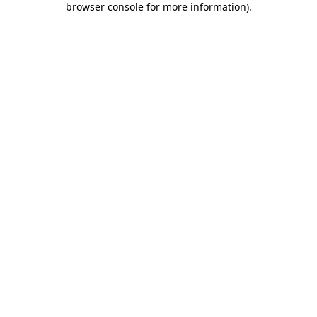
browser console for more information)
.