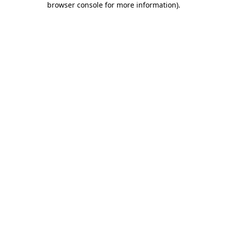
browser console for more information)
.