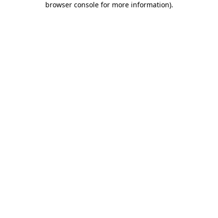
browser console for more information)
.