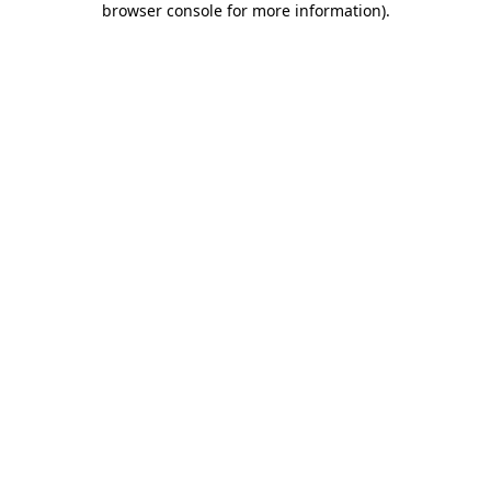
browser console for more information)
.