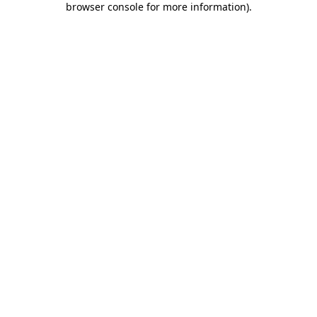
browser console for more information)
.