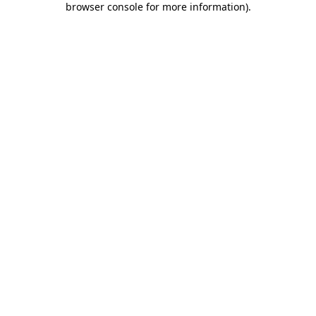
browser console for more information)
.