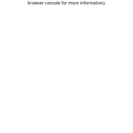
browser console for more information)
.