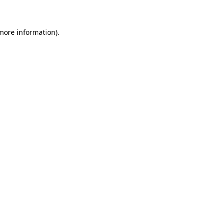
 more information)
.