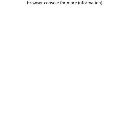
browser console for more information)
.